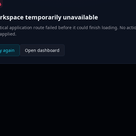
rkspace temporarily unavailable
itical application route failed before it could finish loading. No acti
applied.
y again
Open dashboard