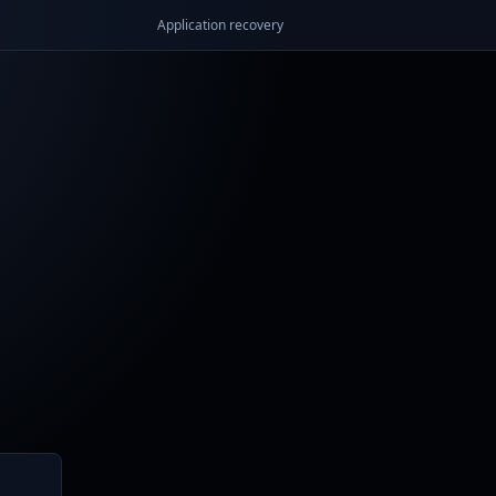
Application recovery