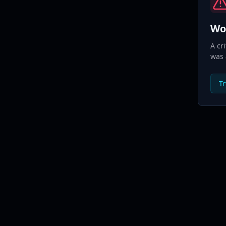
Wo
A cr
was 
Tr