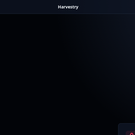
Harvestry